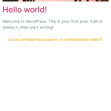
Hello world!
Welcome to WordPress. This is your first post. Edit or
delete it, then start writing!
©2026 STEPHREKPHOTOGRAPHY |
A STEPHREKMEDIA WEBSITE