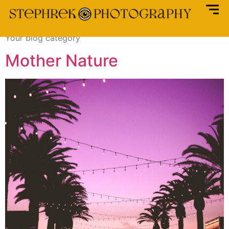
Category:
Blog
Your blog category
Mother Nature