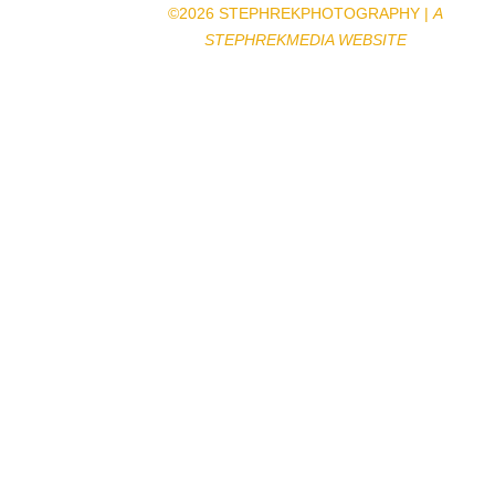
©2026 STEPHREKPHOTOGRAPHY |
A
STEPHREKMEDIA WEBSITE