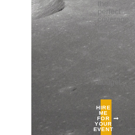
the
perfect
coverage
for
your
event
that
fits
within
your
budget.
HIRE
ME
FOR
YOUR
EVENT