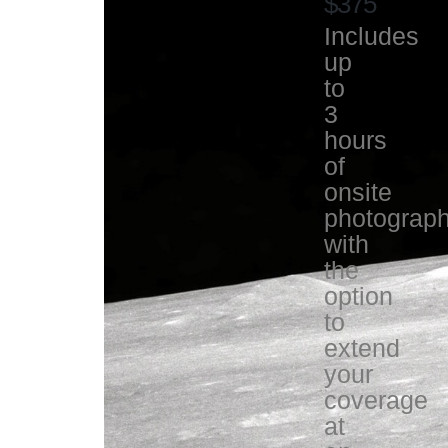
$375
Includes
up
to
3
hours
of
onsite
photograp
with
the
option
to
extend
your
coverage
at